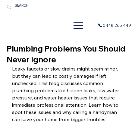
Menu
0448 265 449
Plumbing Problems You Should
Never Ignore
Leaky faucets or slow drains might seem minor, 
but they can lead to costly damages if left 
unchecked. This blog discusses common 
plumbing problems like hidden leaks, low water 
pressure, and water heater issues that require 
immediate professional attention. Learn how to 
spot these issues and why calling a handyman 
can save your home from bigger troubles.