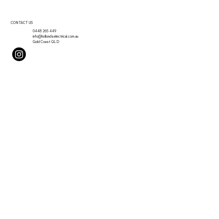
CONTACT US
0448 265 449
info@hollondselectrical.com.au
Gold Coast QLD