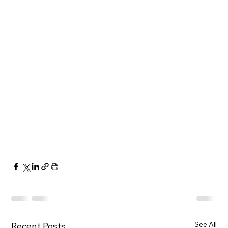
See All
Recent Posts