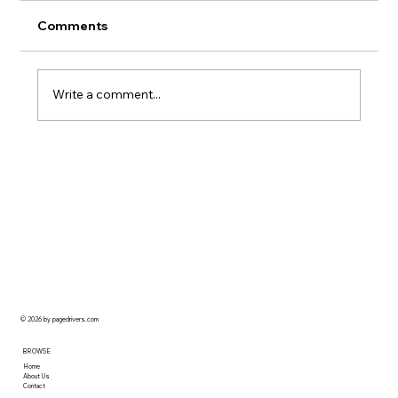
Comments
Write a comment...
When to Call a Professional for
Painting & Decorating
© 2026 by pagedrivers.com
BROWSE
Home
About Us
Contact