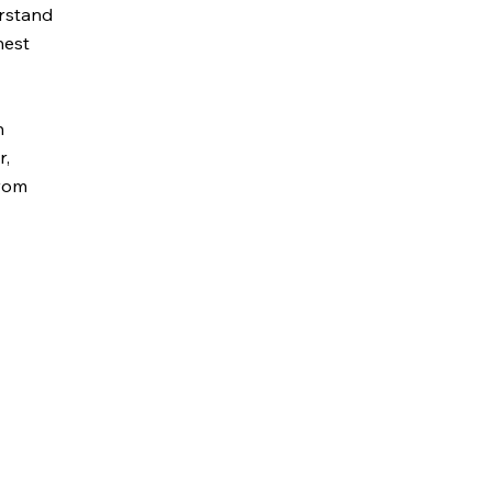
erstand
nest
h
r,
from