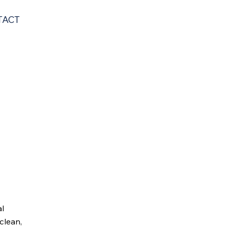
TACT
al
clean,