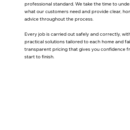
professional standard. We take the time to und
what our customers need and provide clear, ho
advice throughout the process.
Every job is carried out safely and correctly, wit
practical solutions tailored to each home and fai
transparent pricing that gives you confidence 
start to finish.