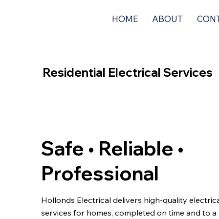
HOME
ABOUT
CON
Residential Electrical Services
Safe • Reliable •
Professional
Hollonds Electrical delivers high-quality electric
services for homes, completed on time and to a 