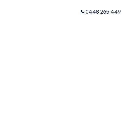
0448 265 449